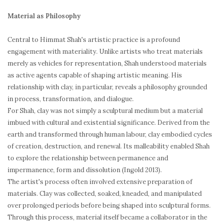
Material as Philosophy
Central to Himmat Shah's artistic practice is a profound
engagement with materiality. Unlike artists who treat materials
merely as vehicles for representation, Shah understood materials
as active agents capable of shaping artistic meaning. His
relationship with clay, in particular, reveals a philosophy grounded
in process, transformation, and dialogue.
For Shah, clay was not simply a sculptural medium but a material
imbued with cultural and existential significance. Derived from the
earth and transformed through human labour, clay embodied cycles
of creation, destruction, and renewal. Its malleability enabled Shah
to explore the relationship between permanence and
impermanence, form and dissolution (Ingold 2013).
The artist's process often involved extensive preparation of
materials. Clay was collected, soaked, kneaded, and manipulated
over prolonged periods before being shaped into sculptural forms.
Through this process, material itself became a collaborator in the