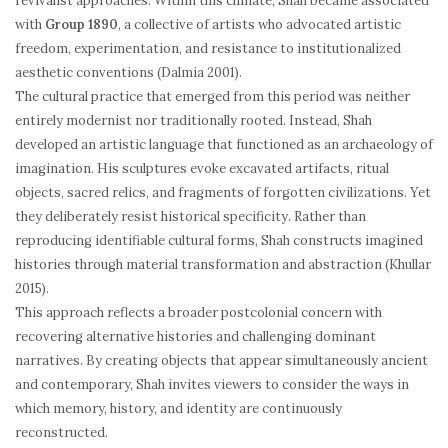
revivalist approaches. Within this climate, Shah became associated
with
Group 1890
, a collective of artists who advocated artistic
freedom, experimentation, and resistance to institutionalized
aesthetic conventions (Dalmia 2001).
The cultural practice that emerged from this period was neither
entirely modernist nor traditionally rooted. Instead, Shah
developed an artistic language that functioned as an archaeology of
imagination. His sculptures evoke excavated artifacts, ritual
objects, sacred relics, and fragments of forgotten civilizations. Yet
they deliberately resist historical specificity. Rather than
reproducing identifiable cultural forms, Shah constructs imagined
histories through material transformation and abstraction (Khullar
2015).
This approach reflects a broader postcolonial concern with
recovering alternative histories and challenging dominant
narratives. By creating objects that appear simultaneously ancient
and contemporary, Shah invites viewers to consider the ways in
which memory, history, and identity are continuously
reconstructed.