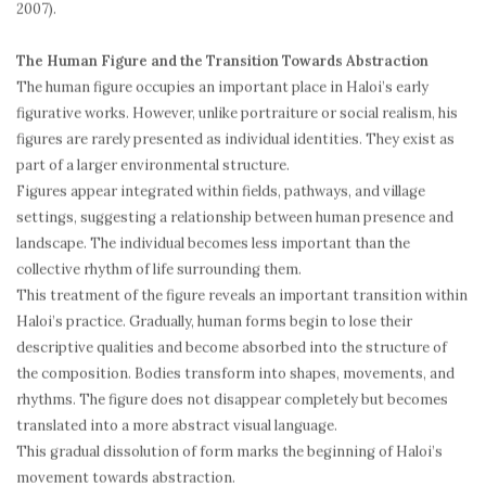
2007).
The Human Figure and the Transition Towards Abstraction
The human figure occupies an important place in Haloi’s early
figurative works. However, unlike portraiture or social realism, his
figures are rarely presented as individual identities. They exist as
part of a larger environmental structure.
Figures appear integrated within fields, pathways, and village
settings, suggesting a relationship between human presence and
landscape. The individual becomes less important than the
collective rhythm of life surrounding them.
This treatment of the figure reveals an important transition within
Haloi’s practice. Gradually, human forms begin to lose their
descriptive qualities and become absorbed into the structure of
the composition. Bodies transform into shapes, movements, and
rhythms. The figure does not disappear completely but becomes
translated into a more abstract visual language.
This gradual dissolution of form marks the beginning of Haloi’s
movement towards abstraction.