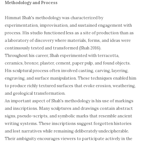
Methodology and Process
Himmat Shah's methodology was characterized by
experimentation, improvisation, and sustained engagement with
process. His studio functioned less as a site of production than as
a laboratory of discovery where materials, forms, and ideas were
continuously tested and transformed (Shah 2016).
Throughout his career, Shah experimented with terracotta,
ceramics, bronze, plaster, cement, paper pulp, and found objects.
His sculptural process often involved casting, carving, layering,
engraving, and surface manipulation. These techniques enabled him
to produce richly textured surfaces that evoke erosion, weathering,
and geological transformation.
An important aspect of Shah's methodology is his use of markings
and inscriptions. Many sculptures and drawings contain abstract
signs, pseudo-scripts, and symbolic marks that resemble ancient
writing systems. These inscriptions suggest forgotten histories
and lost narratives while remaining deliberately undecipherable.
Their ambiguity encourages viewers to participate actively in the