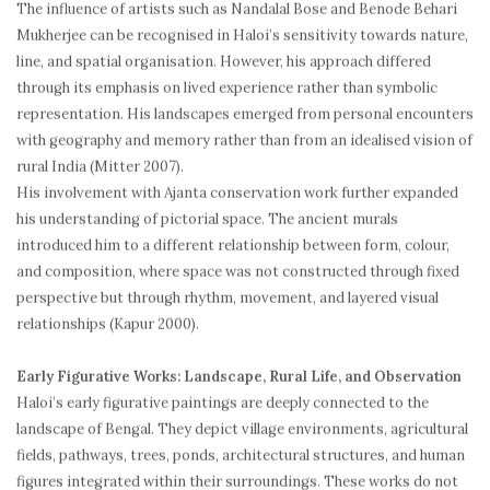
The influence of artists such as Nandalal Bose and Benode Behari
Mukherjee can be recognised in Haloi’s sensitivity towards nature,
line, and spatial organisation. However, his approach differed
through its emphasis on lived experience rather than symbolic
representation. His landscapes emerged from personal encounters
with geography and memory rather than from an idealised vision of
rural India (Mitter 2007).
His involvement with Ajanta conservation work further expanded
his understanding of pictorial space. The ancient murals
introduced him to a different relationship between form, colour,
and composition, where space was not constructed through fixed
perspective but through rhythm, movement, and layered visual
relationships (Kapur 2000).
Early Figurative Works: Landscape, Rural Life, and Observation
Haloi’s early figurative paintings are deeply connected to the
landscape of Bengal. They depict village environments, agricultural
fields, pathways, trees, ponds, architectural structures, and human
figures integrated within their surroundings. These works do not