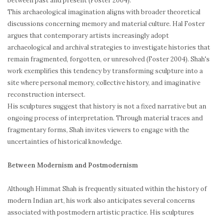
between past and present (Foster 2004).
This archaeological imagination aligns with broader theoretical
discussions concerning memory and material culture. Hal Foster
argues that contemporary artists increasingly adopt
archaeological and archival strategies to investigate histories that
remain fragmented, forgotten, or unresolved (Foster 2004). Shah's
work exemplifies this tendency by transforming sculpture into a
site where personal memory, collective history, and imaginative
reconstruction intersect.
His sculptures suggest that history is not a fixed narrative but an
ongoing process of interpretation. Through material traces and
fragmentary forms, Shah invites viewers to engage with the
uncertainties of historical knowledge.
Between Modernism and Postmodernism
Although Himmat Shah is frequently situated within the history of
modern Indian art, his work also anticipates several concerns
associated with postmodern artistic practice. His sculptures