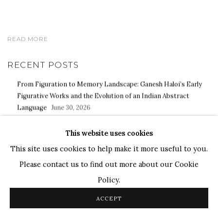
READ MORE
RECENT POSTS
From Figuration to Memory Landscape: Ganesh Haloi’s Early
Figurative Works and the Evolution of an Indian Abstract
Language
June 30, 2026
Himmat Shah and the Archaeology of Form: Materiality,
This website uses cookies
Memory, and the Evolution of a Modern Indian Artistic Practice
June 23, 2026
This site uses cookies to help make it more useful to you.
Transit, Memory, and Place: Paresh Maity's Artistic Vision for
Please contact us to find out more about our Cookie
Noida International Airport
May 30, 2026
Policy.
ACCEPT