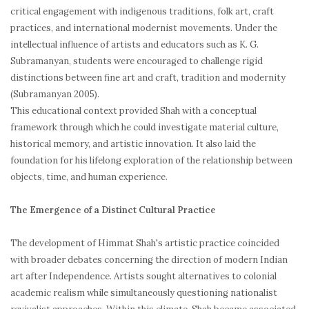
critical engagement with indigenous traditions, folk art, craft
practices, and international modernist movements. Under the
intellectual influence of artists and educators such as K. G.
Subramanyan, students were encouraged to challenge rigid
distinctions between fine art and craft, tradition and modernity
(Subramanyan 2005).
This educational context provided Shah with a conceptual
framework through which he could investigate material culture,
historical memory, and artistic innovation. It also laid the
foundation for his lifelong exploration of the relationship between
objects, time, and human experience.
The Emergence of a Distinct Cultural Practice
The development of Himmat Shah's artistic practice coincided
with broader debates concerning the direction of modern Indian
art after Independence. Artists sought alternatives to colonial
academic realism while simultaneously questioning nationalist