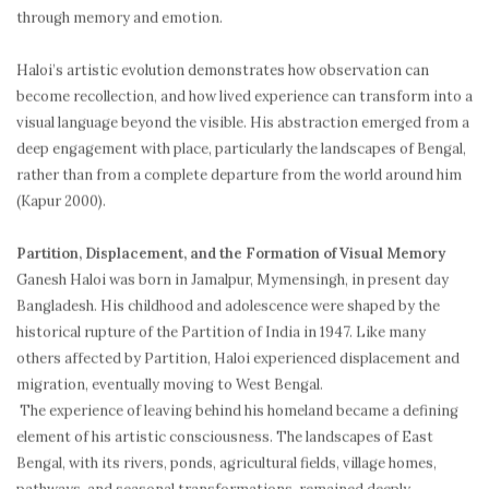
through memory and emotion.
Haloi’s artistic evolution demonstrates how observation can
become recollection, and how lived experience can transform into a
visual language beyond the visible. His abstraction emerged from a
deep engagement with place, particularly the landscapes of Bengal,
rather than from a complete departure from the world around him
(Kapur 2000).
Partition, Displacement, and the Formation of Visual Memory
Ganesh Haloi was born in Jamalpur, Mymensingh, in present day
Bangladesh. His childhood and adolescence were shaped by the
historical rupture of the Partition of India in 1947. Like many
others affected by Partition, Haloi experienced displacement and
migration, eventually moving to West Bengal.
The experience of leaving behind his homeland became a defining
element of his artistic consciousness. The landscapes of East
Bengal, with its rivers, ponds, agricultural fields, village homes,