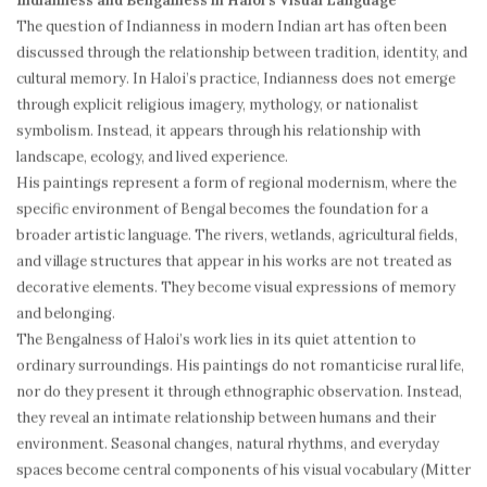
Indianness and Bengalness in Haloi’s Visual Language
The question of Indianness in modern Indian art has often been
discussed through the relationship between tradition, identity, and
cultural memory. In Haloi’s practice, Indianness does not emerge
through explicit religious imagery, mythology, or nationalist
symbolism. Instead, it appears through his relationship with
landscape, ecology, and lived experience.
His paintings represent a form of regional modernism, where the
specific environment of Bengal becomes the foundation for a
broader artistic language. The rivers, wetlands, agricultural fields,
and village structures that appear in his works are not treated as
decorative elements. They become visual expressions of memory
and belonging.
The Bengalness of Haloi’s work lies in its quiet attention to
ordinary surroundings. His paintings do not romanticise rural life,
nor do they present it through ethnographic observation. Instead,
they reveal an intimate relationship between humans and their
environment. Seasonal changes, natural rhythms, and everyday
spaces become central components of his visual vocabulary (Mitter