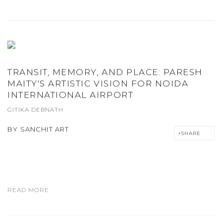
TRANSIT, MEMORY, AND PLACE: PARESH
MAITY'S ARTISTIC VISION FOR NOIDA
INTERNATIONAL AIRPORT
GITIKA DEBNATH
BY
SANCHIT ART
SHARE
READ MORE