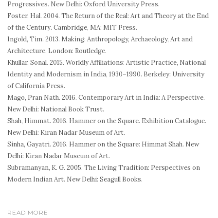
Progressives
. New Delhi: Oxford University Press.
Foster, Hal. 2004.
The Return of the Real: Art and Theory at the End
of the Century
. Cambridge, MA: MIT Press.
Ingold, Tim. 2013.
Making: Anthropology, Archaeology, Art and
Architecture
. London: Routledge.
Khullar, Sonal. 2015.
Worldly Affiliations: Artistic Practice, National
Identity and Modernism in India, 1930–1990
. Berkeley: University
of California Press.
Mago, Pran Nath. 2016.
Contemporary Art in India: A Perspective
.
New Delhi: National Book Trust.
Shah, Himmat. 2016.
Hammer on the Square
. Exhibition Catalogue.
New Delhi: Kiran Nadar Museum of Art.
Sinha, Gayatri. 2016.
Hammer on the Square: Himmat Shah
. New
Delhi: Kiran Nadar Museum of Art.
Subramanyan, K. G. 2005.
The Living Tradition: Perspectives on
Modern Indian Art
. New Delhi: Seagull Books.
READ MORE