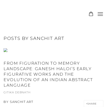
JOIN OUR MAILING LIST
POSTS BY SANCHIT ART
FROM FIGURATION TO MEMORY
LANDSCAPE: GANESH HALOI’S EARLY
FIGURATIVE WORKS AND THE
EVOLUTION OF AN INDIAN ABSTRACT
LANGUAGE
GITIKA DEBNATH
BY
SANCHIT ART
SHARE