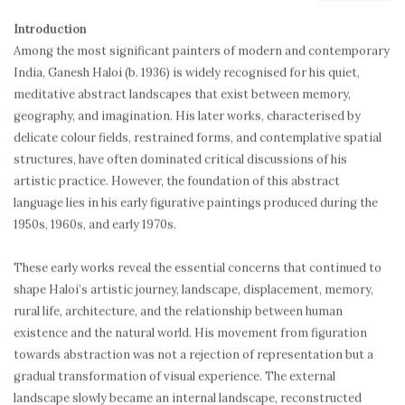
Introduction
Among the most significant painters of modern and contemporary
India, Ganesh Haloi (b. 1936) is widely recognised for his quiet,
meditative abstract landscapes that exist between memory,
geography, and imagination. His later works, characterised by
delicate colour fields, restrained forms, and contemplative spatial
structures, have often dominated critical discussions of his
artistic practice. However, the foundation of this abstract
language lies in his early figurative paintings produced during the
1950s, 1960s, and early 1970s.
These early works reveal the essential concerns that continued to
shape Haloi’s artistic journey, landscape, displacement, memory,
rural life, architecture, and the relationship between human
existence and the natural world. His movement from figuration
towards abstraction was not a rejection of representation but a
gradual transformation of visual experience. The external
landscape slowly became an internal landscape, reconstructed