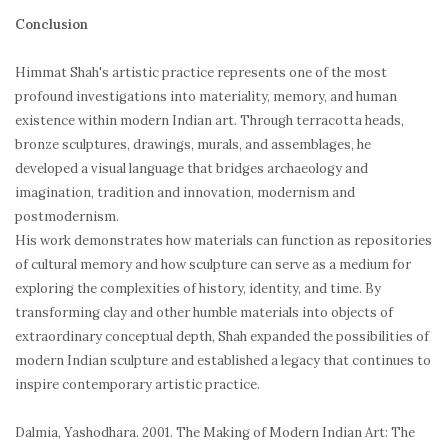
Conclusion
Himmat Shah's artistic practice represents one of the most
profound investigations into materiality, memory, and human
existence within modern Indian art. Through terracotta heads,
bronze sculptures, drawings, murals, and assemblages, he
developed a visual language that bridges archaeology and
imagination, tradition and innovation, modernism and
postmodernism.
His work demonstrates how materials can function as repositories
of cultural memory and how sculpture can serve as a medium for
exploring the complexities of history, identity, and time. By
transforming clay and other humble materials into objects of
extraordinary conceptual depth, Shah expanded the possibilities of
modern Indian sculpture and established a legacy that continues to
inspire contemporary artistic practice.
Dalmia, Yashodhara. 2001.
The Making of Modern Indian Art: The