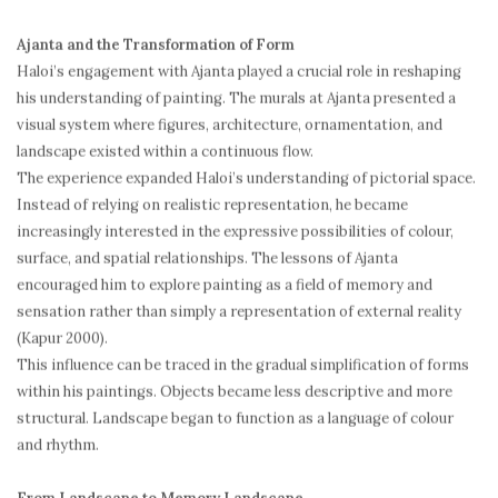
Ajanta and the Transformation of Form
Haloi’s engagement with Ajanta played a crucial role in reshaping
his understanding of painting. The murals at Ajanta presented a
visual system where figures, architecture, ornamentation, and
landscape existed within a continuous flow.
The experience expanded Haloi’s understanding of pictorial space.
Instead of relying on realistic representation, he became
increasingly interested in the expressive possibilities of colour,
surface, and spatial relationships. The lessons of Ajanta
encouraged him to explore painting as a field of memory and
sensation rather than simply a representation of external reality
(Kapur 2000).
This influence can be traced in the gradual simplification of forms
within his paintings. Objects became less descriptive and more
structural. Landscape began to function as a language of colour
and rhythm.