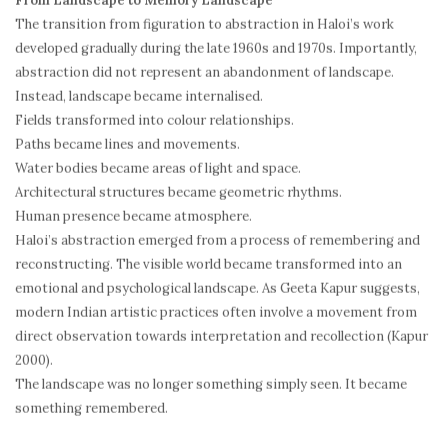
From Landscape to Memory Landscape
The transition from figuration to abstraction in Haloi’s work
developed gradually during the late 1960s and 1970s. Importantly,
abstraction did not represent an abandonment of landscape.
Instead, landscape became internalised.
Fields transformed into colour relationships.
Paths became lines and movements.
Water bodies became areas of light and space.
Architectural structures became geometric rhythms.
Human presence became atmosphere.
Haloi’s abstraction emerged from a process of remembering and
reconstructing. The visible world became transformed into an
emotional and psychological landscape. As Geeta Kapur suggests,
modern Indian artistic practices often involve a movement from
direct observation towards interpretation and recollection (Kapur
2000).
The landscape was no longer something simply seen. It became
something remembered.