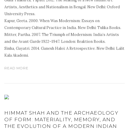
Guha Thakurta, Tapati. 2012. The Making of a New Indian Art:
Artists, Aesthetics and Nationalism in Bengal. New Delhi: Oxford
University Press.
Kapur, Geeta. 2000. When Was Modernism: Essays on
Contemporary Cultural Practice in India. New Delhi: Tulika Books.
Mitter, Partha. 2007. The Triumph of Modernism: India’s Artists
and the Avant Garde 1922–1947. London: Reaktion Books.
Sinha, Gayatri. 2014. Ganesh Haloi: A Retrospective. New Delhi: Lalit
Kala Akademi.
READ MORE
HIMMAT SHAH AND THE ARCHAEOLOGY
OF FORM: MATERIALITY, MEMORY, AND
THE EVOLUTION OF A MODERN INDIAN