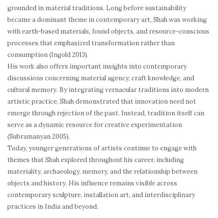
grounded in material traditions. Long before sustainability
became a dominant theme in contemporary art, Shah was working
with earth-based materials, found objects, and resource-conscious
processes that emphasized transformation rather than
consumption (Ingold 2013).
His work also offers important insights into contemporary
discussions concerning material agency, craft knowledge, and
cultural memory. By integrating vernacular traditions into modern
artistic practice, Shah demonstrated that innovation need not
emerge through rejection of the past. Instead, tradition itself can
serve as a dynamic resource for creative experimentation
(Subramanyan 2005).
Today, younger generations of artists continue to engage with
themes that Shah explored throughout his career, including
materiality, archaeology, memory, and the relationship between
objects and history. His influence remains visible across
contemporary sculpture, installation art, and interdisciplinary
practices in India and beyond.