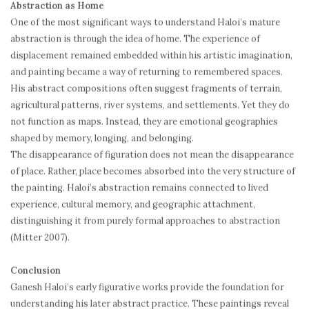
Abstraction as Home
One of the most significant ways to understand Haloi’s mature
abstraction is through the idea of home. The experience of
displacement remained embedded within his artistic imagination,
and painting became a way of returning to remembered spaces.
His abstract compositions often suggest fragments of terrain,
agricultural patterns, river systems, and settlements. Yet they do
not function as maps. Instead, they are emotional geographies
shaped by memory, longing, and belonging.
The disappearance of figuration does not mean the disappearance
of place. Rather, place becomes absorbed into the very structure of
the painting. Haloi’s abstraction remains connected to lived
experience, cultural memory, and geographic attachment,
distinguishing it from purely formal approaches to abstraction
(Mitter 2007).
Conclusion
Ganesh Haloi’s early figurative works provide the foundation for
understanding his later abstract practice. These paintings reveal