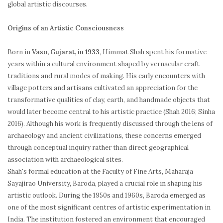
global artistic discourses.
Origins of an Artistic Consciousness
Born in
Vaso, Gujarat, in 1933
, Himmat Shah spent his formative
years within a cultural environment shaped by vernacular craft
traditions and rural modes of making. His early encounters with
village potters and artisans cultivated an appreciation for the
transformative qualities of clay, earth, and handmade objects that
would later become central to his artistic practice (Shah 2016; Sinha
2016). Although his work is frequently discussed through the lens of
archaeology and ancient civilizations, these concerns emerged
through conceptual inquiry rather than direct geographical
association with archaeological sites.
Shah's formal education at the Faculty of Fine Arts, Maharaja
Sayajirao University, Baroda, played a crucial role in shaping his
artistic outlook. During the 1950s and 1960s, Baroda emerged as
one of the most significant centres of artistic experimentation in
India. The institution fostered an environment that encouraged