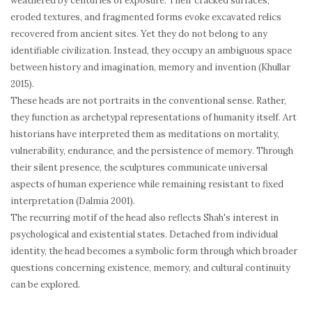
weathered by centuries of exposure. Their cracked surfaces,
eroded textures, and fragmented forms evoke excavated relics
recovered from ancient sites. Yet they do not belong to any
identifiable civilization. Instead, they occupy an ambiguous space
between history and imagination, memory and invention (Khullar
2015).
These heads are not portraits in the conventional sense. Rather,
they function as archetypal representations of humanity itself. Art
historians have interpreted them as meditations on mortality,
vulnerability, endurance, and the persistence of memory. Through
their silent presence, the sculptures communicate universal
aspects of human experience while remaining resistant to fixed
interpretation (Dalmia 2001).
The recurring motif of the head also reflects Shah's interest in
psychological and existential states. Detached from individual
identity, the head becomes a symbolic form through which broader
questions concerning existence, memory, and cultural continuity
can be explored.