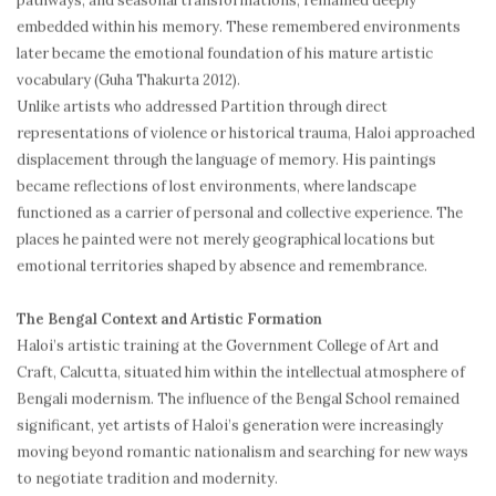
pathways, and seasonal transformations, remained deeply
embedded within his memory. These remembered environments
later became the emotional foundation of his mature artistic
vocabulary (Guha Thakurta 2012).
Unlike artists who addressed Partition through direct
representations of violence or historical trauma, Haloi approached
displacement through the language of memory. His paintings
became reflections of lost environments, where landscape
functioned as a carrier of personal and collective experience. The
places he painted were not merely geographical locations but
emotional territories shaped by absence and remembrance.
The Bengal Context and Artistic Formation
Haloi’s artistic training at the Government College of Art and
Craft, Calcutta, situated him within the intellectual atmosphere of
Bengali modernism. The influence of the Bengal School remained
significant, yet artists of Haloi’s generation were increasingly
moving beyond romantic nationalism and searching for new ways
to negotiate tradition and modernity.