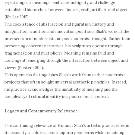
reject singular meanings, embrace ambiguity, and challenge
established hierarchies between fine art, craft, artifact, and object
(Khullar 2015).
The coexistence of abstraction and figuration, history and
imagination, tradition and innovation positions Shah's work at the
intersection of modernist and postmodernist thought. Rather than
presenting coherent narratives, his sculptures operate through
fragmentation and multiplicity. Meaning remains fluid and
contingent, emerging through the interaction between object and
viewer (Foster 2004).
This openness distinguishes Shah's work from earlier modernist
projects that often sought universal aesthetic principles. Instead,
his practice acknowledges the instability of meaning and the
complexity of cultural identity in a postcolonial context.
Legacy and Contemporary Relevance
The continuing relevance of Himmat Shah's artistic practice lies in
its capacity to address contemporary concerns while remaining