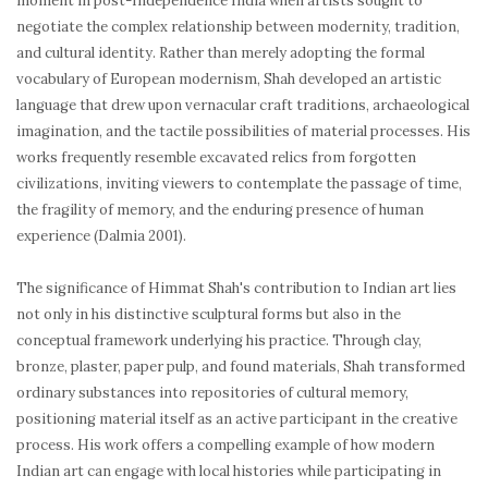
moment in post-Independence India when artists sought to
negotiate the complex relationship between modernity, tradition,
and cultural identity. Rather than merely adopting the formal
vocabulary of European modernism, Shah developed an artistic
language that drew upon vernacular craft traditions, archaeological
imagination, and the tactile possibilities of material processes. His
works frequently resemble excavated relics from forgotten
civilizations, inviting viewers to contemplate the passage of time,
the fragility of memory, and the enduring presence of human
experience (Dalmia 2001).
The significance of Himmat Shah's contribution to Indian art lies
not only in his distinctive sculptural forms but also in the
conceptual framework underlying his practice. Through clay,
bronze, plaster, paper pulp, and found materials, Shah transformed
ordinary substances into repositories of cultural memory,
positioning material itself as an active participant in the creative
process. His work offers a compelling example of how modern
Indian art can engage with local histories while participating in