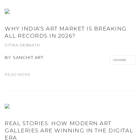
WHY INDIA'S ART MARKET IS BREAKING
ALL RECORDS IN 2026?
GITIKA DEBNATH
BY
SANCHIT ART
SHARE
READ MORE
REAL STORIES: HOW MODERN ART
GALLERIES ARE WINNING IN THE DIGITAL
ERA