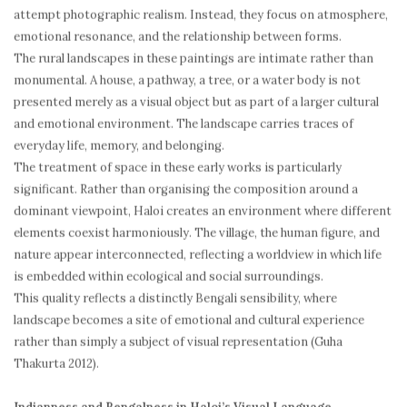
attempt photographic realism. Instead, they focus on atmosphere,
emotional resonance, and the relationship between forms.
The rural landscapes in these paintings are intimate rather than
monumental. A house, a pathway, a tree, or a water body is not
presented merely as a visual object but as part of a larger cultural
and emotional environment. The landscape carries traces of
everyday life, memory, and belonging.
The treatment of space in these early works is particularly
significant. Rather than organising the composition around a
dominant viewpoint, Haloi creates an environment where different
elements coexist harmoniously. The village, the human figure, and
nature appear interconnected, reflecting a worldview in which life
is embedded within ecological and social surroundings.
This quality reflects a distinctly Bengali sensibility, where
landscape becomes a site of emotional and cultural experience
rather than simply a subject of visual representation (Guha
Thakurta 2012).