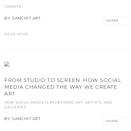
TANNITA
BY
SANCHIT ART
SHARE
READ MORE
FROM STUDIO TO SCREEN: HOW SOCIAL
MEDIA CHANGED THE WAY WE CREATE
ART
HOW SOCIAL MEDIA IS REDEFINING ART, ARTISTS, AND
GALLERIES
BY
SANCHIT ART
SHARE