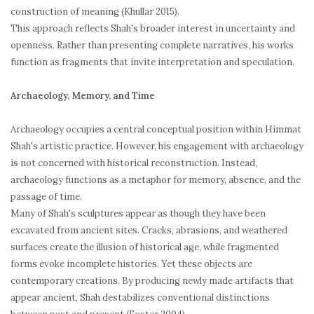
construction of meaning (Khullar 2015).
This approach reflects Shah's broader interest in uncertainty and
openness. Rather than presenting complete narratives, his works
function as fragments that invite interpretation and speculation.
Archaeology, Memory, and Time
Archaeology occupies a central conceptual position within Himmat
Shah's artistic practice. However, his engagement with archaeology
is not concerned with historical reconstruction. Instead,
archaeology functions as a metaphor for memory, absence, and the
passage of time.
Many of Shah's sculptures appear as though they have been
excavated from ancient sites. Cracks, abrasions, and weathered
surfaces create the illusion of historical age, while fragmented
forms evoke incomplete histories. Yet these objects are
contemporary creations. By producing newly made artifacts that
appear ancient, Shah destabilizes conventional distinctions