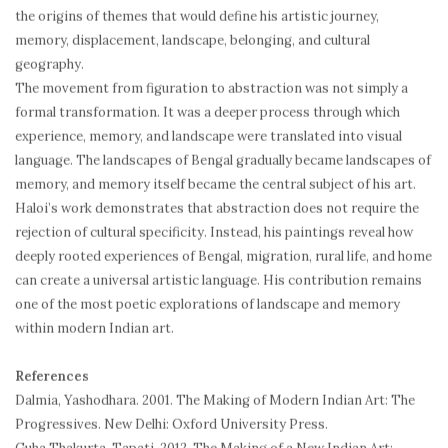
the origins of themes that would define his artistic journey,
memory, displacement, landscape, belonging, and cultural
geography.
The movement from figuration to abstraction was not simply a
formal transformation. It was a deeper process through which
experience, memory, and landscape were translated into visual
language. The landscapes of Bengal gradually became landscapes of
memory, and memory itself became the central subject of his art.
Haloi’s work demonstrates that abstraction does not require the
rejection of cultural specificity. Instead, his paintings reveal how
deeply rooted experiences of Bengal, migration, rural life, and home
can create a universal artistic language. His contribution remains
one of the most poetic explorations of landscape and memory
within modern Indian art.
References
Dalmia, Yashodhara. 2001. The Making of Modern Indian Art: The
Progressives. New Delhi: Oxford University Press.