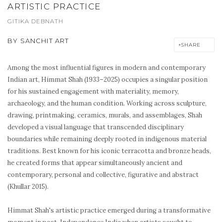
ARTISTIC PRACTICE
GITIKA DEBNATH
BY
SANCHIT ART
SHARE
Among the most influential figures in modern and contemporary
Indian art, Himmat Shah (1933–2025) occupies a singular position
for his sustained engagement with materiality, memory,
archaeology, and the human condition. Working across sculpture,
drawing, printmaking, ceramics, murals, and assemblages, Shah
developed a visual language that transcended disciplinary
boundaries while remaining deeply rooted in indigenous material
traditions. Best known for his iconic terracotta and bronze heads,
he created forms that appear simultaneously ancient and
contemporary, personal and collective, figurative and abstract
(Khullar 2015).
Himmat Shah's artistic practice emerged during a transformative