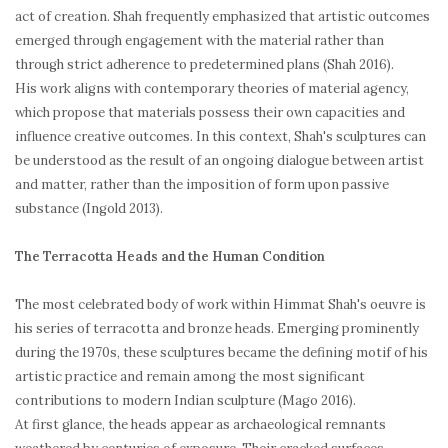
act of creation. Shah frequently emphasized that artistic outcomes
emerged through engagement with the material rather than
through strict adherence to predetermined plans (Shah 2016).
His work aligns with contemporary theories of material agency,
which propose that materials possess their own capacities and
influence creative outcomes. In this context, Shah's sculptures can
be understood as the result of an ongoing dialogue between artist
and matter, rather than the imposition of form upon passive
substance (Ingold 2013).
The Terracotta Heads and the Human Condition
The most celebrated body of work within Himmat Shah's oeuvre is
his series of terracotta and bronze heads. Emerging prominently
during the 1970s, these sculptures became the defining motif of his
artistic practice and remain among the most significant
contributions to modern Indian sculpture (Mago 2016).
At first glance, the heads appear as archaeological remnants