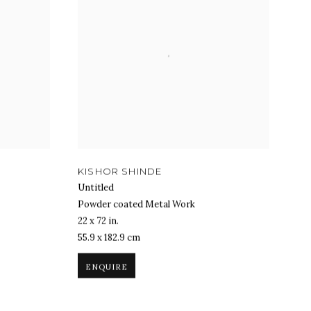
KISHOR SHINDE
Untitled
Powder coated Metal Work
22 x 72 in.
55.9 x 182.9 cm
ENQUIRE