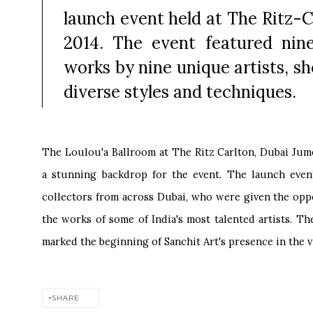
launch event held at The Ritz-C
2014. The event featured nin
works by nine unique artists, s
diverse styles and techniques.
The Loulou'a Ballroom at The Ritz Carlton, Dubai Ju
a stunning backdrop for the event. The launch event
collectors from across Dubai, who were given the opp
the works of some of India's most talented artists. T
marked the beginning of Sanchit Art's presence in the v
SHARE