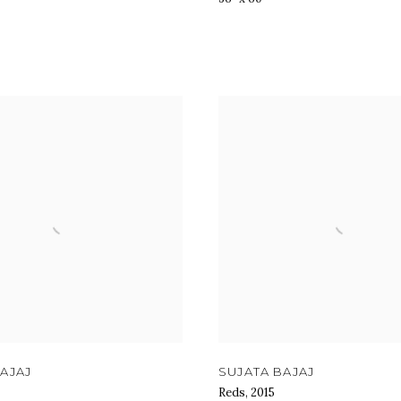
AJAJ
SUJATA BAJAJ
Reds
,
2015