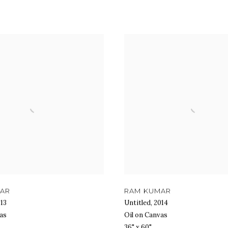
MAR
RAM KUMAR
13
Untitled
,
2014
as
Oil on Canvas
36" x 60"