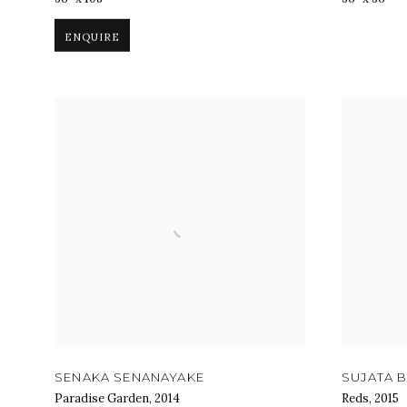
ENQUIRE
SENAKA SENANAYAKE
SUJATA B
Paradise Garden
,
2014
Reds
,
2015