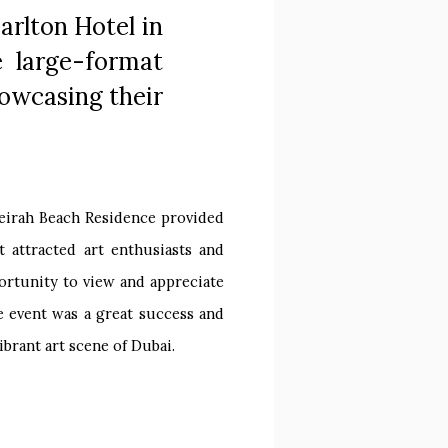
arlton Hotel in
e large-format
howcasing their
meirah Beach Residence provided
 attracted art enthusiasts and
ortunity to view and appreciate
he event was a great success and
ibrant art scene of Dubai.