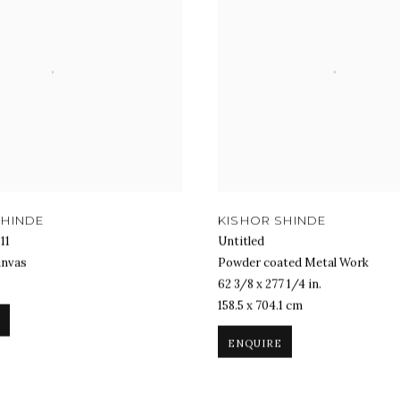
SHINDE
KISHOR SHINDE
11
Untitled
anvas
Powder coated Metal Work
62 3/8 x 277 1/4 in.
158.5 x 704.1 cm
ENQUIRE