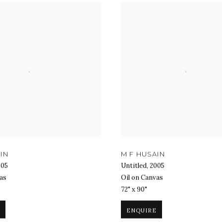
IN
M F HUSAIN
005
Untitled
,
2005
as
Oil on Canvas
72" x 90"
ENQUIRE