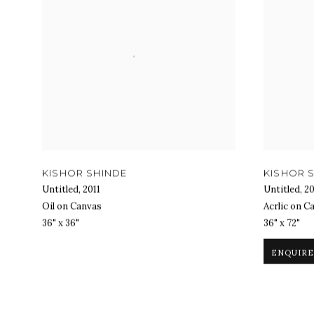
KISHOR SHINDE
KISHOR 
Untitled
,
2011
Untitled
,
20
Oil on Canvas
Acrlic on C
36" x 36"
36" x 72"
ENQUIRE