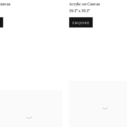
Canvas
Acrylic on Canvas
"
39.3" x 39.3"
ENQUIRE