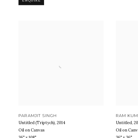
ENQUIRE
PARAMJIT SINGH
RAM KU
Untitled (Triptych)
,
2014
Untitled
,
20
Oil on Canvas
Oil on Canv
36" x 108"
36" x 36"