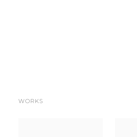
WORKS