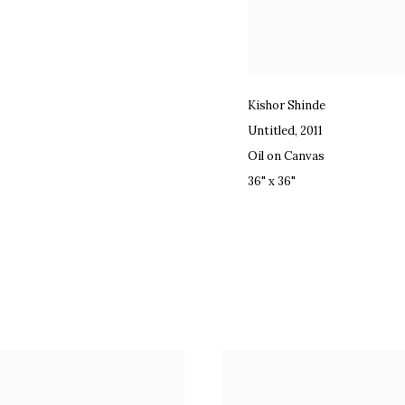
Kishor Shinde
Untitled
,
2011
Oil on Canvas
36" x 36"