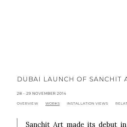
DUBAI LAUNCH OF SANCHIT 
28 - 29 NOVEMBER 2014
OVERVIEW
WORKS
INSTALLATION VIEWS
RELAT
Sanchit Art made its debut i