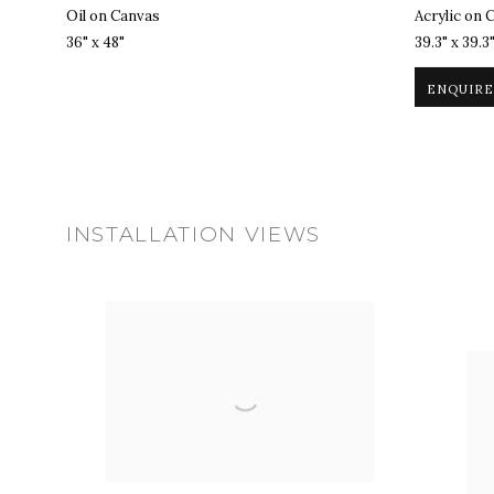
Oil on Canvas
Acrylic on 
36" x 48"
39.3" x 39.3
ENQUIRE
INSTALLATION VIEWS