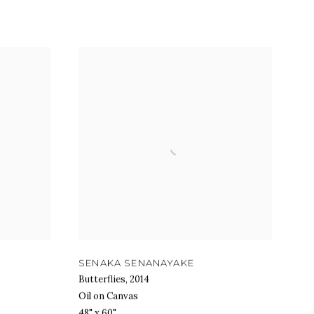
SENAKA SENANAYAKE
Butterflies
,
2014
Oil on Canvas
48" x 60"