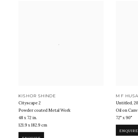
KISHOR SHINDE
M F HUSA
Cityscape 2
Untitled
,
2
Powder coated Metal Work
Oil on Canv
48 x 72 in.
72" x 90"
121.9 x 182.9 cm
ENQUIRE