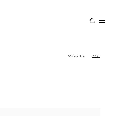
ONGOING
PAST