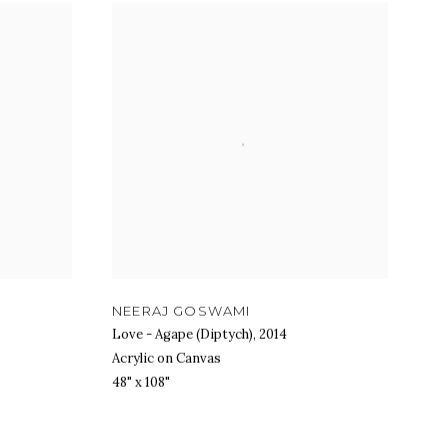
NEERAJ GOSWAMI
Love - Agape (Diptych)
,
2014
Acrylic on Canvas
48" x 108"