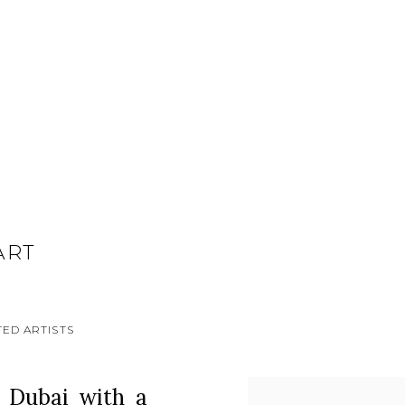
ART
ED ARTISTS
n Dubai with a