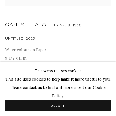
TOP ARTISTS
Paresh Maity
Jogesh Chowdhury
GANESH HALOI
INDIAN,
B. 1936
Ganesh Pyne
Seema Kohli
UNTITLED
,
2023
Ram Kumar
Water colour on Paper
9 1/2 x 11 in.
COPYRIGHT © 2026 SANCHIT ART
SITE BY ARTLOGIC
24.1 x 27.9 cm
This website uses cookies
SOLD
This site uses cookies to help make it more useful to you.
Please contact us to find out more about our Cookie
Ganesh Haloi features an intriguing assemblage of varied
Policy.
visuals traversing from the known to the unknown, from
ACCEPT
the seen to the senses and from the intangible to the