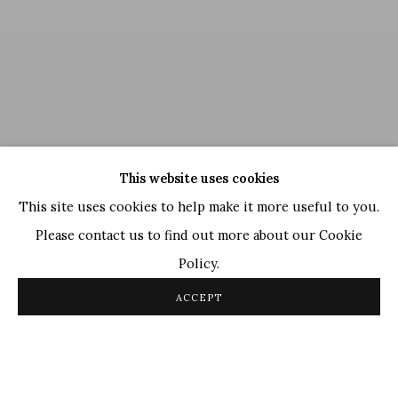
This website uses cookies
This site uses cookies to help make it more useful to you.
Please contact us to find out more about our Cookie
Policy.
Ram Kumar
,
Untitled
, 2004
ACCEPT