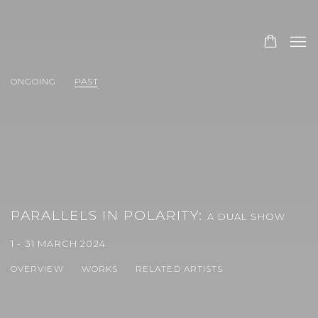
ONGOING
PAST
PARALLELS IN POLARITY
:
A DUAL SHOW
1 - 31 MARCH 2024
OVERVIEW
WORKS
RELATED ARTISTS