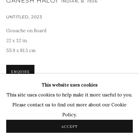
GANESH HALOI
INDIAN,
B. 1936
TOP ARTISTS
Paresh Maity
UNTITLED
,
2023
Jogesh Chowdhury
Gouache on Board
Ganesh Pyne
22 x 32 in.
Seema Kohli
55.9 x 81.3 cm
Ram Kumar
ENQUIRE
COPYRIGHT © 2026 SANCHIT ART
SITE BY ARTLOGIC
This website uses cookies
'I try to fit the irregular movements of life into the
This site uses cookies to help make it more useful to you.
artificial boundaries of the paintings.”Ganesh Haloi’s
Please contact us to find out more about our Cookie
abstract captures a verdant expanse punctuated by a
Policy.
narrow patch and linear forms...
ACCEPT