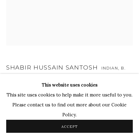
TOP ARTISTS
Paresh Maity
Jogesh Chowdhury
Ganesh Pyne
Seema Kohli
Ram Kumar
SHABIR HUSSAIN SANTOSH
INDIAN,
B.
1962
This website uses cookies
COPYRIGHT © 2026 SANCHIT ART
SITE BY ARTLOGIC
UNTITLED
,
2022
This site uses cookies to help make it more useful to you.
Please contact us to find out more about our Cookie
Acrylic on Canvas
Policy.
36 x 30 in.
91.4 x 76.2 cm
ACCEPT