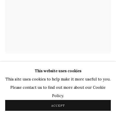
TOP ARTISTS
Paresh Maity
Jogesh Chowdhury
Ganesh Pyne
Seema Kohli
Ram Kumar
This website uses cookies
COPYRIGHT © 2026 SANCHIT ART
SITE BY ARTLOGIC
SHABIR HUSSAIN SANTOSH
INDIAN,
B.
This site uses cookies to help make it more useful to you.
1962
Please contact us to find out more about our Cookie
UNTITLED
,
2021
Policy.
Acrylic on Canvas
ACCEPT
48 x 36 in.