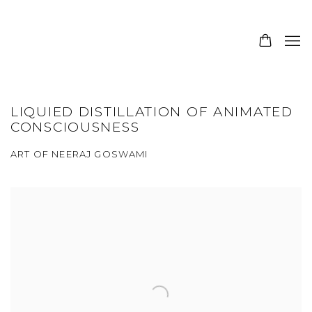
LIQUIED DISTILLATION OF ANIMATED
CONSCIOUSNESS
ART OF NEERAJ GOSWAMI
Open a larger version of the following image in a popup: