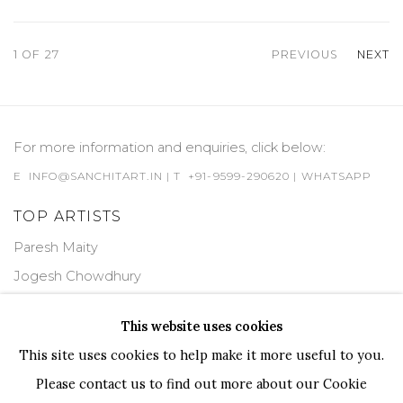
1
OF 27
PREVIOUS
NEXT
For more information and enquiries, click below:
E
INFO@SANCHITART.IN
| T
+91-9599-290620
|
WHATSAPP
TOP ARTISTS
Paresh Maity
Jogesh Chowdhury
Ganesh Pyne
This website uses cookies
Seema Kohli
This site uses cookies to help make it more useful to you.
Ram Kumar
Please contact us to find out more about our Cookie