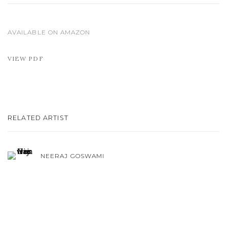
AVAILABLE ON AMAZON
VIEW PDF
RELATED ARTIST
NEERAJ GOSWAMI