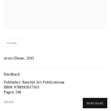
SHARE
Arun Ghose, 2013
Hardback
Publisher: Sanchit Art Publications
ISBN: 9788192637303
Pages: 246
₹5000
PURCHASE