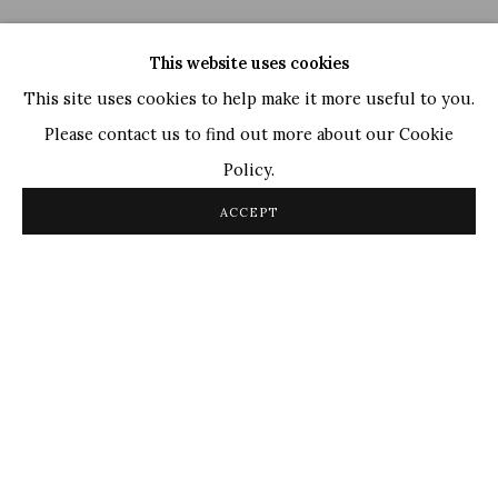
This website uses cookies
This site uses cookies to help make it more useful to you.
Please contact us to find out more about our Cookie
Policy.
Ganesh Haloi
,
Untitled
, 2006
ACCEPT
OVERVIEW