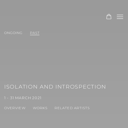
ONGOING
PAST
ISOLATION AND INTROSPECTION
1 - 31 MARCH 2021
OVERVIEW
WORKS
RELATED ARTISTS