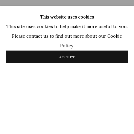
This website uses cookies
This site uses cookies to help make it more useful to you.
Please contact us to find out more about our Cookie
Policy.
Ganesh Haloi
,
Untitled
, 2006
ACCEPT
OVERVIEW