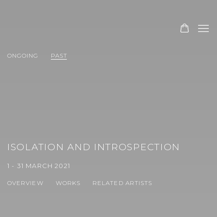
ONGOING
PAST
ISOLATION AND INTROSPECTION
1 - 31 MARCH 2021
OVERVIEW
WORKS
RELATED ARTISTS