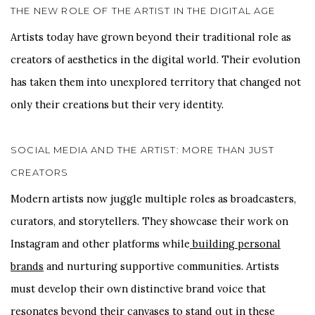
THE NEW ROLE OF THE ARTIST IN THE DIGITAL AGE
Artists today have grown beyond their traditional role as
creators of aesthetics in the digital world. Their evolution
has taken them into unexplored territory that changed not
only their creations but their very identity.
SOCIAL MEDIA AND THE ARTIST: MORE THAN JUST
CREATORS
Modern artists now juggle multiple roles as broadcasters,
curators, and storytellers. They showcase their work on
Instagram and other platforms while
building personal
brands
and nurturing supportive communities. Artists
must develop their own distinctive brand voice that
resonates beyond their canvases to stand out in these