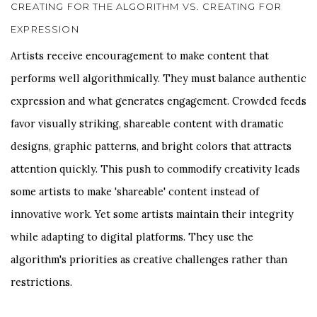
CREATING FOR THE ALGORITHM VS. CREATING FOR
EXPRESSION
Artists receive encouragement to make content that
performs well algorithmically. They must balance authentic
expression and what generates engagement. Crowded feeds
favor visually striking, shareable content with dramatic
designs, graphic patterns, and bright colors that attracts
attention quickly. This push to commodify creativity leads
some artists to make 'shareable' content instead of
innovative work. Yet some artists maintain their integrity
while adapting to digital platforms. They use the
algorithm's priorities as creative challenges rather than
restrictions.