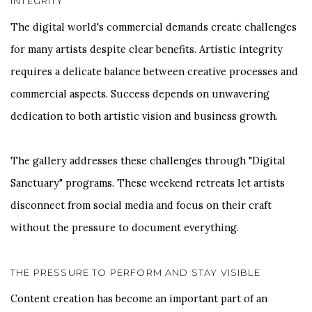
INTEGRITY
The digital world's commercial demands create challenges
for many artists despite clear benefits. Artistic integrity
requires a delicate balance between creative processes and
commercial aspects. Success depends on unwavering
dedication to both artistic vision and business growth.
The gallery addresses these challenges through "Digital
Sanctuary" programs. These weekend retreats let artists
disconnect from social media and focus on their craft
without the pressure to document everything.
THE PRESSURE TO PERFORM AND STAY VISIBLE
Content creation has become an important part of an