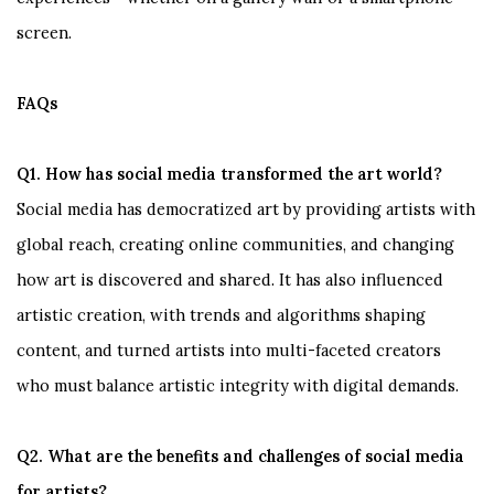
screen.
FAQs
Q1. How has social media transformed the art world?
Social media has democratized art by providing artists with
global reach, creating online communities, and changing
how art is discovered and shared. It has also influenced
artistic creation, with trends and algorithms shaping
content, and turned artists into multi-faceted creators
who must balance artistic integrity with digital demands.
Q2. What are the benefits and challenges of social media
for artists?