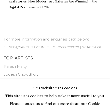
Real Stories: How Modern Art Galleries Are Winning in the
Digital Era
January 27, 2026
For more information and enquiries, click below:
E
INFO@SANCHITART.IN
| T
+91-9599-290620
|
WHATSAPP
TOP ARTISTS
Paresh Maity
Jogesh Chowdhury
Ganesh Pyne
This website uses cookies
Seema Kohli
This site uses cookies to help make it more useful to you.
Ram Kumar
Please contact us to find out more about our Cookie