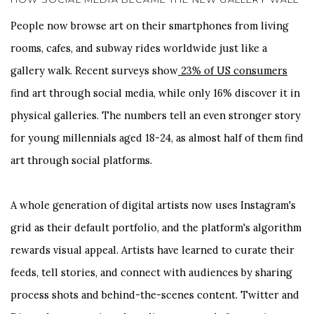
People now browse art on their smartphones from living
rooms, cafes, and subway rides worldwide just like a
gallery walk. Recent surveys show
23% of US consumers
find art through social media, while only 16% discover it in
physical galleries. The numbers tell an even stronger story
for young millennials aged 18-24, as almost half of them find
art through social platforms.
A whole generation of digital artists now uses Instagram's
grid as their default portfolio, and the platform's algorithm
rewards visual appeal. Artists have learned to curate their
feeds, tell stories, and connect with audiences by sharing
process shots and behind-the-scenes content. Twitter and