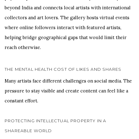
beyond India and connects local artists with international
collectors and art lovers. The gallery hosts virtual events
where online followers interact with featured artists,
helping bridge geographical gaps that would limit their
reach otherwise.
THE MENTAL HEALTH COST OF LIKES AND SHARES
Many artists face different challenges on social media. The
pressure to stay visible and create content can feel like a
constant effort.
PROTECTING INTELLECTUAL PROPERTY IN A
SHAREABLE WORLD