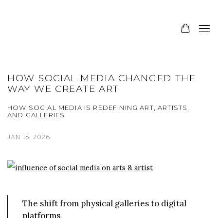
HOW SOCIAL MEDIA CHANGED THE
WAY WE CREATE ART
HOW SOCIAL MEDIA IS REDEFINING ART, ARTISTS,
AND GALLERIES
JAN 15, 2026
The shift from physical galleries to digital
platforms