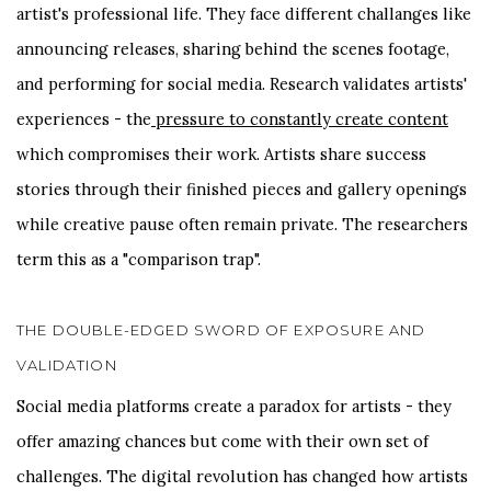
artist's professional life. They face different challanges like
announcing releases, sharing behind the scenes footage,
and performing for social media. Research validates artists'
experiences - the
pressure to constantly create content
which compromises their work. Artists share success
stories through their finished pieces and gallery openings
while creative pause often remain private. The researchers
term this as a "comparison trap".
THE DOUBLE-EDGED SWORD OF EXPOSURE AND
VALIDATION
Social media platforms create a paradox for artists - they
offer amazing chances but come with their own set of
challenges. The digital revolution has changed how artists