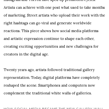
Artists can achieve with one post what used to take months
of marketing. Street artists who upload their work with the
right hashtags can go viral and generate worldwide
reactions. This piece shows how social media platforms
and artistic expression continue to shape each other,
creating exciting opportunities and new challenges for
creators in the digital age.
Twenty years ago, artists followed traditional gallery
representation. Today, digital platforms have completely
reshaped the scene. Smartphones and computers now
complement the traditional white walls of galleries.
HOW SOCIAL MEDIA BECAME THE NEW GALLERY WALL