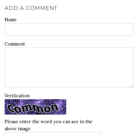
ADD A COMMENT
Name
Comment
Verification
Please enter the word you can see in the
above image