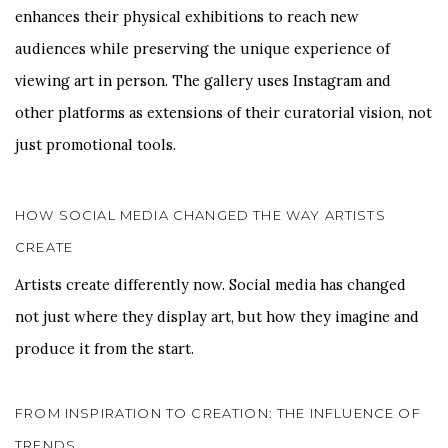
enhances their physical exhibitions to reach new
audiences while preserving the unique experience of
viewing art in person. The gallery uses Instagram and
other platforms as extensions of their curatorial vision, not
just promotional tools.
HOW SOCIAL MEDIA CHANGED THE WAY ARTISTS
CREATE
Artists create differently now. Social media has changed
not just where they display art, but how they imagine and
produce it from the start.
FROM INSPIRATION TO CREATION: THE INFLUENCE OF
TRENDS