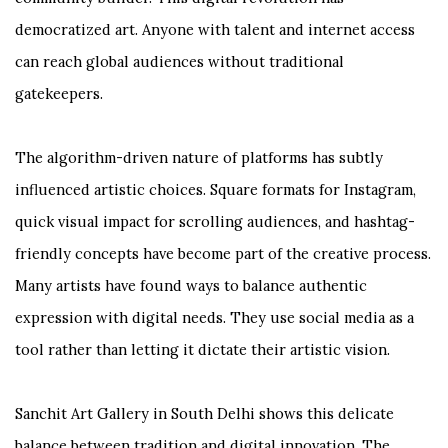
democratized art. Anyone with talent and internet access
can reach global audiences without traditional
gatekeepers.
The algorithm-driven nature of platforms has subtly
influenced artistic choices. Square formats for Instagram,
quick visual impact for scrolling audiences, and hashtag-
friendly concepts have become part of the creative process.
Many artists have found ways to balance authentic
expression with digital needs. They use social media as a
tool rather than letting it dictate their artistic vision.
Sanchit Art Gallery in South Delhi shows this delicate
balance between tradition and digital innovation. The