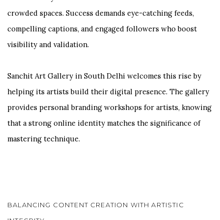
crowded spaces. Success demands eye-catching feeds,
compelling captions, and engaged followers who boost
visibility and validation.
Sanchit Art Gallery in South Delhi welcomes this rise by
helping its artists build their digital presence. The gallery
provides personal branding workshops for artists, knowing
that a strong online identity matches the significance of
mastering technique.
BALANCING CONTENT CREATION WITH ARTISTIC