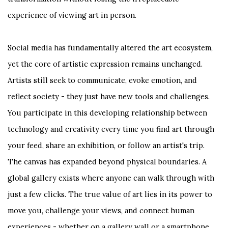
experience of viewing art in person.
Social media has fundamentally altered the art ecosystem,
yet the core of artistic expression remains unchanged.
Artists still seek to communicate, evoke emotion, and
reflect society - they just have new tools and challenges.
You participate in this developing relationship between
technology and creativity every time you find art through
your feed, share an exhibition, or follow an artist's trip.
The canvas has expanded beyond physical boundaries. A
global gallery exists where anyone can walk through with
just a few clicks. The true value of art lies in its power to
move you, challenge your views, and connect human
experiences - whether on a gallery wall or a smartphone