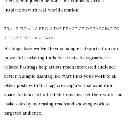
their techniques in person. This connects virtual
inspiration with real-world creation.
TRANSITIONING FROM THE PRACTICE OF TAGGING TO
THE USE OF HASHTAGS
Hashtags have evolved beyond simple categorization into
powerful marketing tools for artists. Instagram's art-
related hashtags help artists reach interested audience
better. A simple hashtag like #Art links your work to all
other posts with that tag, creating a virtual exhibition
space. Artists can build their brand, market their work, and
make sales by increasing reach and showing work to
targeted audience.