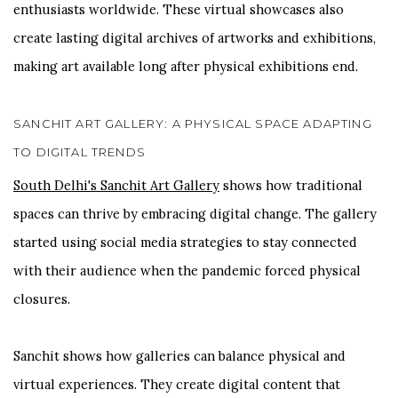
enthusiasts worldwide. These virtual showcases also
create lasting digital archives of artworks and exhibitions,
making art available long after physical exhibitions end.
SANCHIT ART GALLERY: A PHYSICAL SPACE ADAPTING
TO DIGITAL TRENDS
South Delhi's Sanchit Art Gallery
shows how traditional
spaces can thrive by embracing digital change. The gallery
started using social media strategies to stay connected
with their audience when the pandemic forced physical
closures.
Sanchit shows how galleries can balance physical and
virtual experiences. They create digital content that