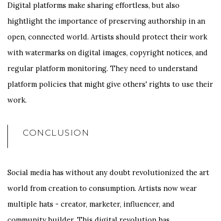
Digital platforms make sharing effortless, but also
hightlight the importance of preserving authorship in an
open, connected world. Artists should protect their work
with watermarks on digital images, copyright notices, and
regular platform monitoring. They need to understand
platform policies that might give others' rights to use their
work.
CONCLUSION
Social media has without any doubt revolutionized the art
world from creation to consumption. Artists now wear
multiple hats - creator, marketer, influencer, and
community builder. This digital revolution has