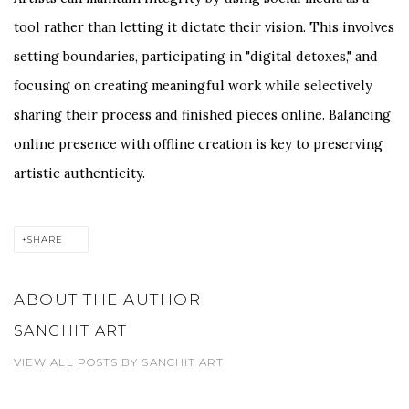
tool rather than letting it dictate their vision. This involves
setting boundaries, participating in "digital detoxes," and
focusing on creating meaningful work while selectively
sharing their process and finished pieces online. Balancing
online presence with offline creation is key to preserving
artistic authenticity.
SHARE
ABOUT THE AUTHOR
SANCHIT ART
VIEW ALL POSTS BY SANCHIT ART