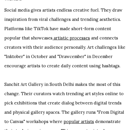
Social media gives artists endless creative fuel. They draw
inspiration from viral challenges and trending aesthetics.
Platforms like TikTok have made short-form content
popular that showcases
artistic processes
and connects
creators with their audience personally. Art challenges like
"Inktober" in October and "Drawcember" in December
encourage artists to create daily content using hashtags.
Sanchit Art Gallery in South Delhi makes the most of this
change. Their curators watch trending art styles online to
pick exhibitions that create dialog between digital trends
and physical gallery spaces. The gallery runs "From Digital
to Canvas" workshops where
popular artists
demonstrate