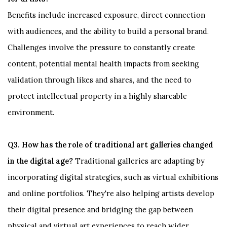
Benefits include increased exposure, direct connection
with audiences, and the ability to build a personal brand.
Challenges involve the pressure to constantly create
content, potential mental health impacts from seeking
validation through likes and shares, and the need to
protect intellectual property in a highly shareable
environment.
Q3. How has the role of traditional art galleries changed
in the digital age?
Traditional galleries are adapting by
incorporating digital strategies, such as virtual exhibitions
and online portfolios. They're also helping artists develop
their digital presence and bridging the gap between
physical and virtual art experiences to reach wider