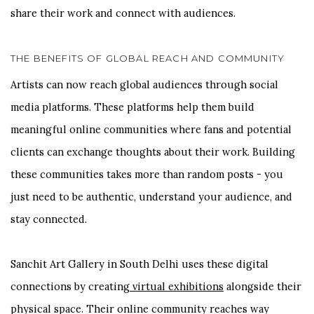
share their work and connect with audiences.
THE BENEFITS OF GLOBAL REACH AND COMMUNITY
Artists can now reach global audiences through social
media platforms. These platforms help them build
meaningful online communities where fans and potential
clients can exchange thoughts about their work. Building
these communities takes more than random posts - you
just need to be authentic, understand your audience, and
stay connected.
Sanchit Art Gallery in South Delhi uses these digital
connections by creating
virtual exhibitions
alongside their
physical space. Their online community reaches way