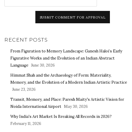
SUBMIT COMMENT FOR APPROVAL
RECENT POSTS
From Figuration to Memory Landscape: Ganesh Haloi’s Early
Figurative Works and the Evolution of an Indian Abstract
Language
June 30, 2026
Himmat Shah and the Archaeology of Form: Materiality,
Memory, and the Evolution of a Modern Indian Artistic Practice
June 23, 2026
Transit, Memory, and Place: Paresh Maity's Artistic Vision for
Noida International Airport
May 30, 2026
Why India's Art Market Is Breaking All Records in 2026?
February 11, 2026