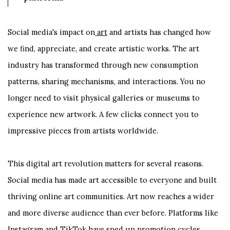
Social media's impact on
art
and artists has changed how
we find, appreciate, and create artistic works. The art
industry has transformed through new consumption
patterns, sharing mechanisms, and interactions. You no
longer need to visit physical galleries or museums to
experience new artwork. A few clicks connect you to
impressive pieces from artists worldwide.
This digital art revolution matters for several reasons.
Social media has made art accessible to everyone and built
thriving online art communities. Art now reaches a wider
and more diverse audience than ever before. Platforms like
Instagram and TikTok have sped up promotion cycles.