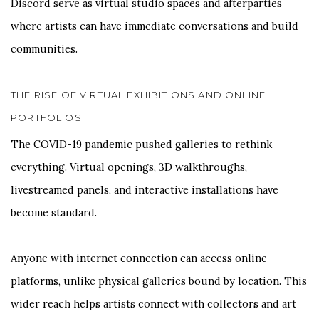
Discord serve as virtual studio spaces and afterparties
where artists can have immediate conversations and build
communities.
THE RISE OF VIRTUAL EXHIBITIONS AND ONLINE
PORTFOLIOS
The COVID-19 pandemic pushed galleries to rethink
everything. Virtual openings, 3D walkthroughs,
livestreamed panels, and interactive installations have
become standard.
Anyone with internet connection can access online
platforms, unlike physical galleries bound by location. This
wider reach helps artists connect with collectors and art