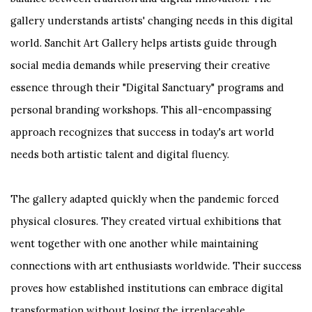
gallery understands artists' changing needs in this digital
world. Sanchit Art Gallery helps artists guide through
social media demands while preserving their creative
essence through their "Digital Sanctuary" programs and
personal branding workshops. This all-encompassing
approach recognizes that success in today's art world
needs both artistic talent and digital fluency.
The gallery adapted quickly when the pandemic forced
physical closures. They created virtual exhibitions that
went together with one another while maintaining
connections with art enthusiasts worldwide. Their success
proves how established institutions can embrace digital
transformation without losing the irreplaceable