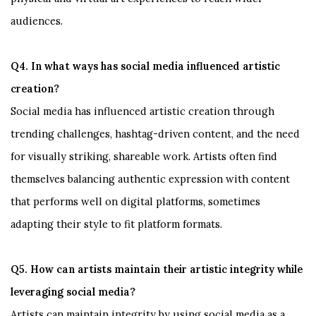
audiences.
Q4. In what ways has social media influenced artistic
creation?
Social media has influenced artistic creation through
trending challenges, hashtag-driven content, and the need
for visually striking, shareable work. Artists often find
themselves balancing authentic expression with content
that performs well on digital platforms, sometimes
adapting their style to fit platform formats.
Q5. How can artists maintain their artistic integrity while
leveraging social media?
Artists can maintain integrity by using social media as a