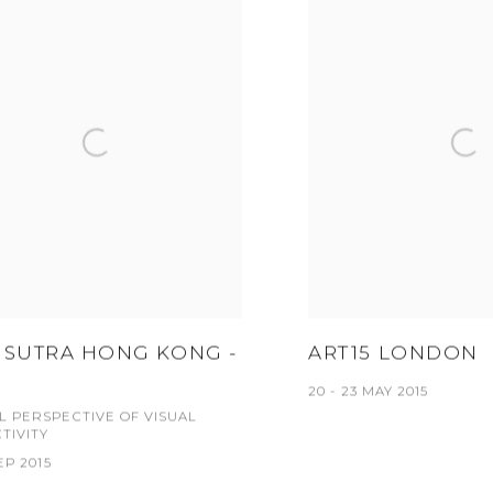
 SUTRA HONG KONG -
ART15 LONDON
20 - 23 MAY 2015
AL PERSPECTIVE OF VISUAL
TIVITY
SEP 2015