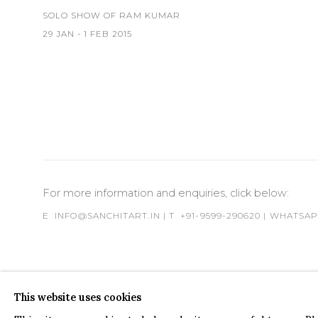
SOLO SHOW OF RAM KUMAR
29 JAN - 1 FEB 2015
For more information and enquiries, click below:
E
INFO@SANCHITART.IN
| T
+91-9599-290620
|
WHATSA
This website uses cookies