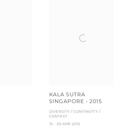
KALA SUTRA
SINGAPORE - 2015
DIVERSITY / CONTINUITY /
CONTEXT
15 - 20 APR 2015