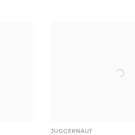
JUGGERNAUT