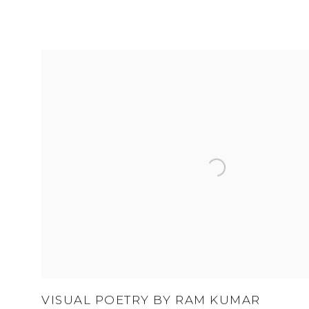
VISUAL POETRY BY RAM KUMAR