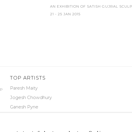
AN EXHIBITION OF SATISH GUJRAL SCUL
21 - 25 JAN 2015
TOP ARTISTS
Paresh Maity
PP
Jogesh Chowdhury
Ganesh Pyne
Seema Kohli
Ram Kumar