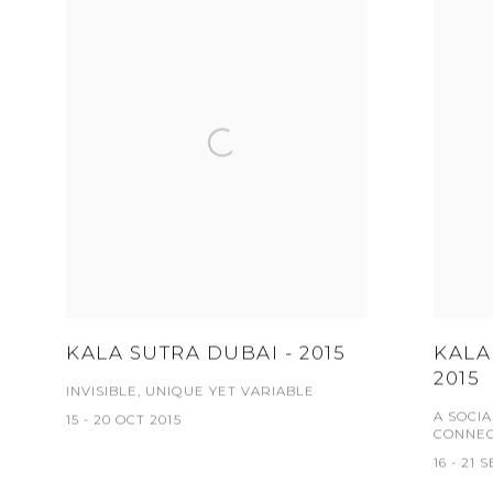
KALA SUTRA DUBAI - 2015
KALA
2015
INVISIBLE, UNIQUE YET VARIABLE
A SOCI
15 - 20 OCT 2015
CONNEC
16 - 21 