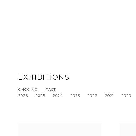
EXHIBITIONS
ONGOING
PAST
2026
2025
2024
2023
2022
2021
2020