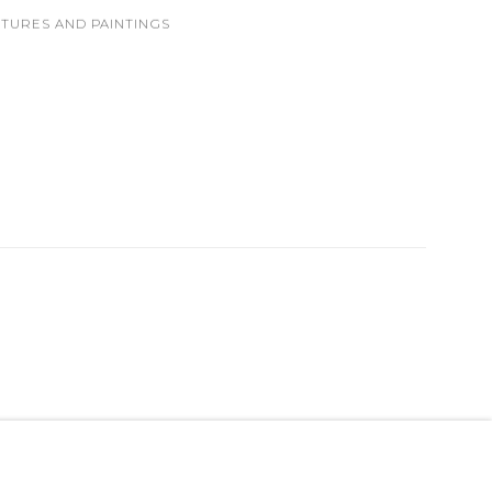
PTURES AND PAINTINGS