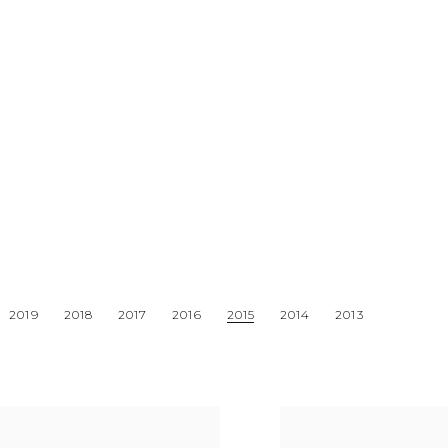
2019
2018
2017
2016
2015
2014
2013