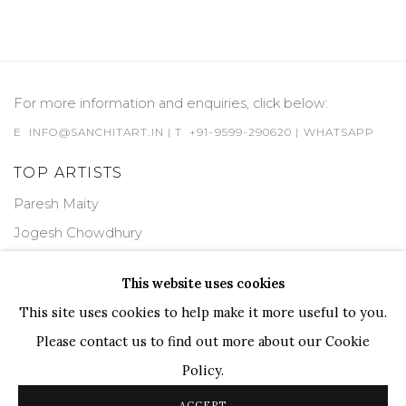
For more information and enquiries, click below:
E
INFO@SANCHITART.IN
| T
+91-9599-290620
|
WHATSAPP
TOP ARTISTS
Paresh Maity
Jogesh Chowdhury
Ganesh Pyne
This website uses cookies
Seema Kohli
This site uses cookies to help make it more useful to you.
Ram Kumar
Please contact us to find out more about our Cookie
Policy.
COPYRIGHT © 2026 SANCHIT ART
SITE BY ARTLOGIC
ACCEPT