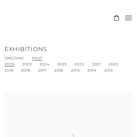
EXHIBITIONS
ONGOING
PAST
2026
2025
2024
2023
2022
2021
2020
2019
2018
2017
2016
2015
2014
2013