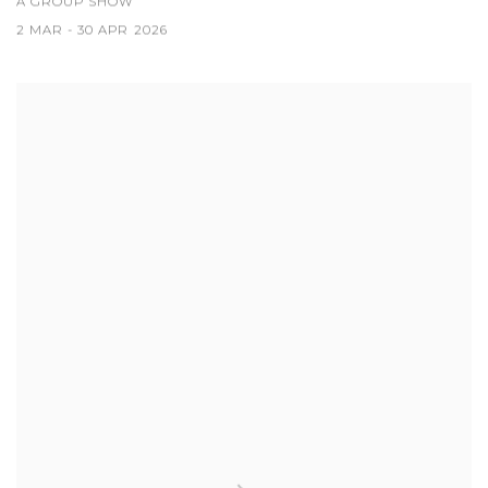
A GROUP SHOW
2 MAR - 30 APR 2026