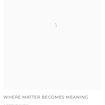
WHERE MATTER BECOMES MEANING