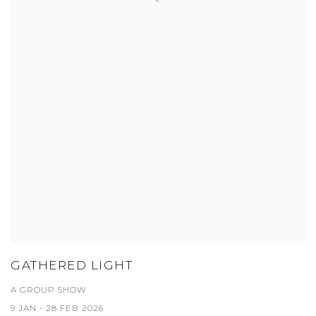
GATHERED LIGHT
A GROUP SHOW
9 JAN - 28 FEB 2026