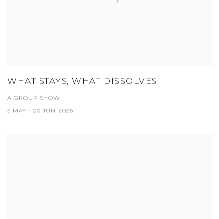
WHAT STAYS, WHAT DISSOLVES
A GROUP SHOW
5 MAY - 20 JUN 2026