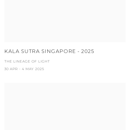
KALA SUTRA SINGAPORE - 2025
THE LINEAGE OF LIGHT
30 APR - 4 MAY 2025