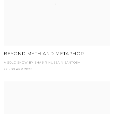
BEYOND MYTH AND METAPHOR
A SOLO SHOW BY SHABIR HUSSAIN SANTOSH
22 - 30 APR 2025