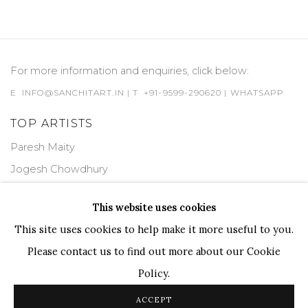
For more information and enquiries, click below:
E
INFO@SANCHITART.IN
| T
+91-9599-290620
|
WHATSAPP
TOP ARTISTS
Paresh Maity
Jogesh Chowdhury
Ganesh Pyne
This website uses cookies
Seema Kohli
This site uses cookies to help make it more useful to you.
Ram Kumar
Please contact us to find out more about our Cookie
Policy.
COPYRIGHT © 2026 SANCHIT ART
SITE BY ARTLOGIC
ACCEPT