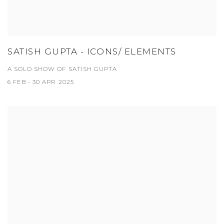
SATISH GUPTA - ICONS/ ELEMENTS
A SOLO SHOW OF SATISH GUPTA
6 FEB - 30 APR 2025