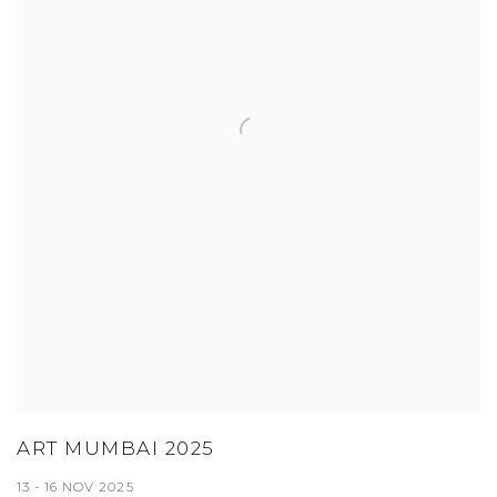
ART MUMBAI 2025
13 - 16 NOV 2025