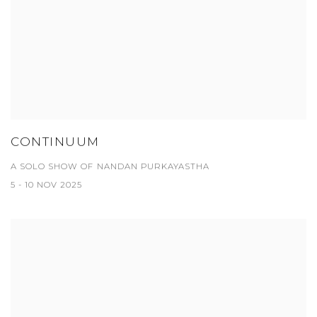
CONTINUUM
A SOLO SHOW OF NANDAN PURKAYASTHA
5 - 10 NOV 2025