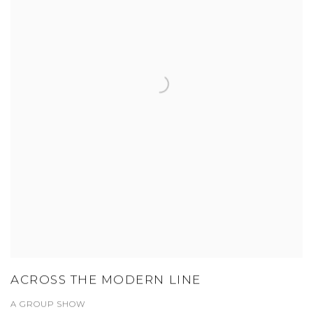
ACROSS THE MODERN LINE
A GROUP SHOW