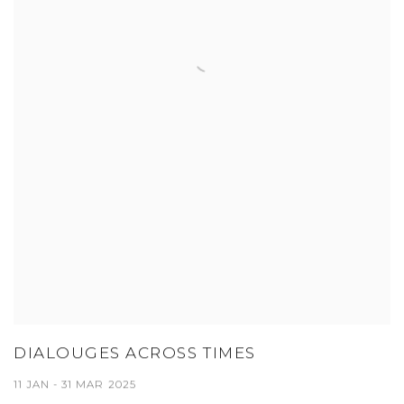
DIALOUGES ACROSS TIMES
11 JAN - 31 MAR 2025