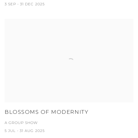
3 SEP - 31 DEC 2025
BLOSSOMS OF MODERNITY
A GROUP SHOW
5 JUL - 31 AUG 2025