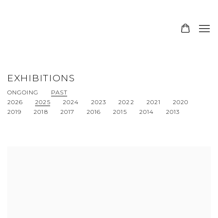
EXHIBITIONS
ONGOING
PAST
2026
2025
2024
2023
2022
2021
2020
2019
2018
2017
2016
2015
2014
2013