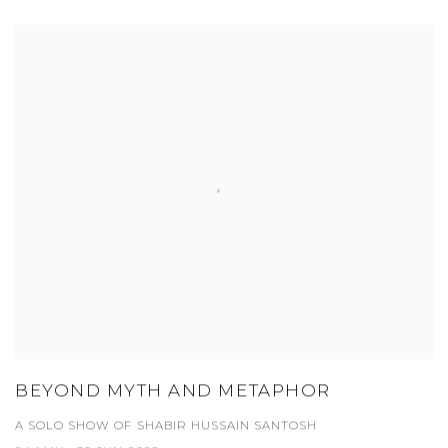
BEYOND MYTH AND METAPHOR
A SOLO SHOW OF SHABIR HUSSAIN SANTOSH